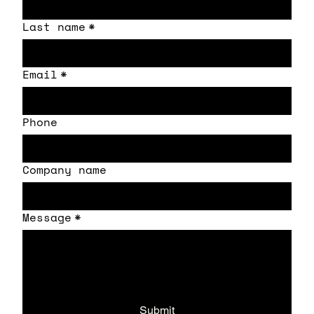
Last name
*
Email
*
Phone
Company name
Message
*
Submit