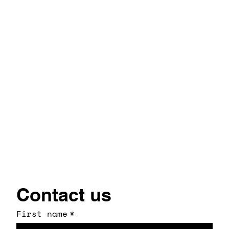
Contact us
First name
*