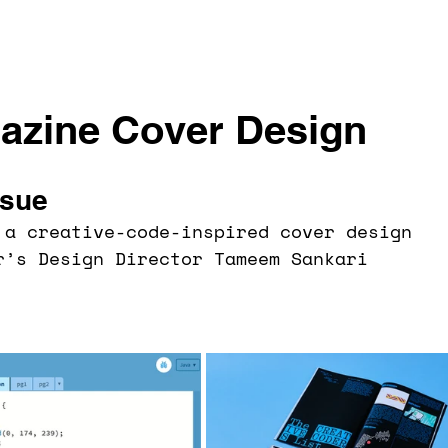
zine Cover Design
ssue
 a creative-code-inspired cover design 
r’s Design Director Tameem Sankari