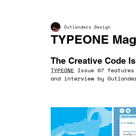
Outlanders Design
TYPEONE Maga
The Creative Code I
TYPEONE
 Issue 07 features
and interview by Outlande