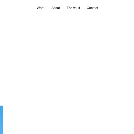
Work
About
The Vault
Contact