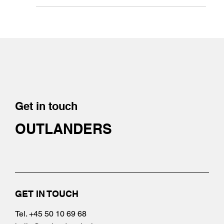
Design
Get in touch
OUTLANDERS
GET IN TOUCH