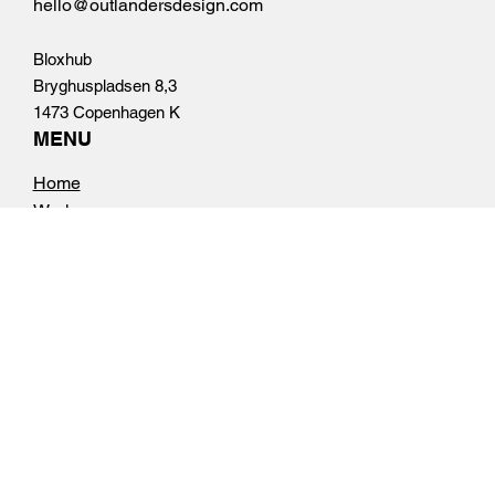
Tel.
+45 50 10 69 68
hello@outlandersdesign.com
Bloxhub
Bryghuspladsen 8,3
1473 Copenhagen K
MENU
Home
Work
About
Contact
FOLLOW US
Instagram
Linkedin
OPENING HOURS
Mon - Fri: 8am - 4pm