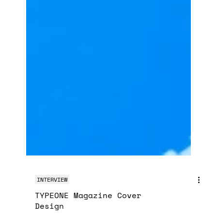
INTERVIEW
TYPEONE Magazine Cover