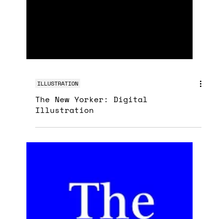
ILLUSTRATION
The New Yorker: Digital
Illustration