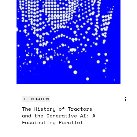
ILLUSTRATION
The History of Tractors